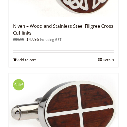
Niven – Wood and Stainless Steel Filigree Cross
Cufflinks
Original
Current
$
47.96
$
59.95
Including GST
price
price
was:
is:
$59.95.
$47.96.
Add to cart
Details
Sale!