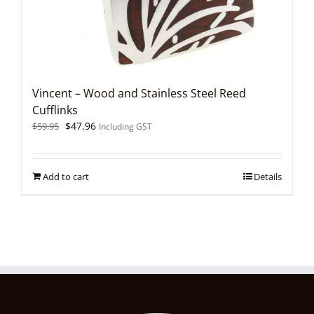
Vincent – Wood and Stainless Steel Reed
Cufflinks
Original
Current
$
47.96
$
59.95
Including GST
price
price
was:
is:
$59.95.
$47.96.
Add to cart
Details