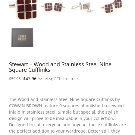
Stewart – Wood and Stainless Steel Nine
Square Cufflinks
Original
Current
$
47.96
In stock
$
59.95
Including GST
price
price
was:
is:
$59.95.
$47.96.
The Wood and Stainless Steel Nine Square Cufflinks by
COWAN BROWN feature 9 squares of polished rosewood
inlaid in stainless steel. Simple but special, the stylish
design will prove to be invaluable in your collection.
Designed to suit everyone and anyone, these cufflinks are
the perfect addition to your wardrobe. Better still, they