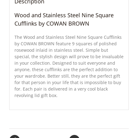
Description
Wood and Stainless Steel Nine Square
Cufflinks by COWAN BROWN
The Wood and Stainless Steel Nine Square Cufflinks
by COWAN BROWN feature 9 squares of polished
rosewood inlaid in stainless steel. Simple but
special, the stylish design will prove to be invaluable
in your collection. Designed to suit everyone and
anyone, these cufflinks are the perfect addition to
your wardrobe. Better still, they are the perfect gift
for that person in your life that is impossible to buy
for. Each pair is delivered in a very cool black
revolving lid gift box.