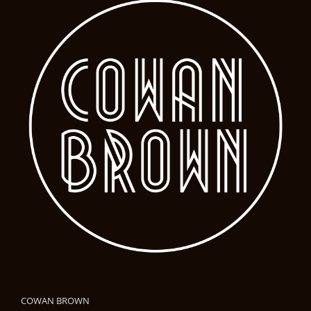
COWAN BROWN