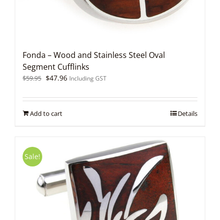
Fonda – Wood and Stainless Steel Oval
Segment Cufflinks
Original
Current
$
47.96
$
59.95
Including GST
price
price
was:
is:
$59.95.
$47.96.
Add to cart
Details
Sale!