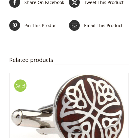
Share On Facebook
Tweet This Product
Pin This Product
Email This Product
Related products
Sale!