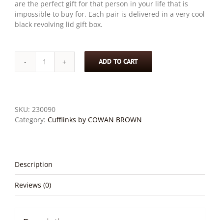
are the perfect gift for that person in your life that is
impossible to buy for. Each pair is delivered in a very cool
black revolving lid gift box.
ADD TO CART
Stewart
-
Wood
and
Stainless
SKU:
230090
Steel
Category:
Cufflinks by COWAN BROWN
Nine
Square
Cufflinks
quantity
Description
Reviews (0)