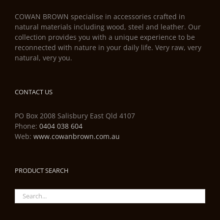
COWAN BROWN specialise in accessories crafted in
natural materials including wood, steel and leather. Our
collection provides you with a unique experience to be
reconnected with nature in your daily life. Very raw, very
natural, very you.
CONTACT US
PO Box 2008 Salisbury East Qld 4107
Phone:
0404 038 604
Web:
www.cowanbrown.com.au
PRODUCT SEARCH