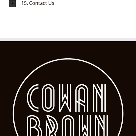
15. Contact Us