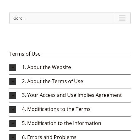
Skip
to
content
Go to...
Terms of Use
1. About the Website
2. About the Terms of Use
3. Your Access and Use Implies Agreement
4. Modifications to the Terms
5. Modification to the Information
6. Errors and Problems