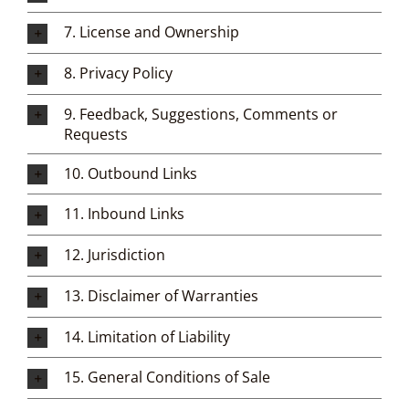
7. License and Ownership
8. Privacy Policy
9. Feedback, Suggestions, Comments or
Requests
10. Outbound Links
11. Inbound Links
12. Jurisdiction
13. Disclaimer of Warranties
14. Limitation of Liability
15. General Conditions of Sale