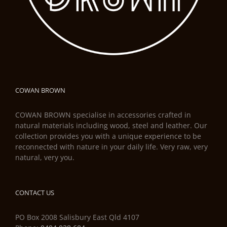
COWAN BROWN
COWAN BROWN specialise in accessories crafted in
natural materials including wood, steel and leather. Our
collection provides you with a unique experience to be
reconnected with nature in your daily life. Very raw, very
natural, very you.
CONTACT US
PO Box 2008 Salisbury East Qld 4107