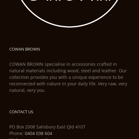
COWAN BROWN
COWAN BROWN specialise in accessories crafted in
natural materials including wood, steel and leather. Our
collection provides you with a unique experience to be
reconnected with nature in your daily life. Very raw, very
natural, very you.
CONTACT US
PO Box 2008 Salisbury East Qld 4107
Phone:
0404 038 604