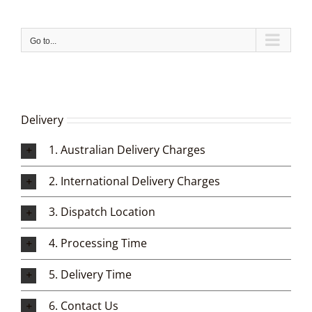
Skip
to
content
Go to...
Delivery
1. Australian Delivery Charges
2. International Delivery Charges
3. Dispatch Location
4. Processing Time
5. Delivery Time
6. Contact Us