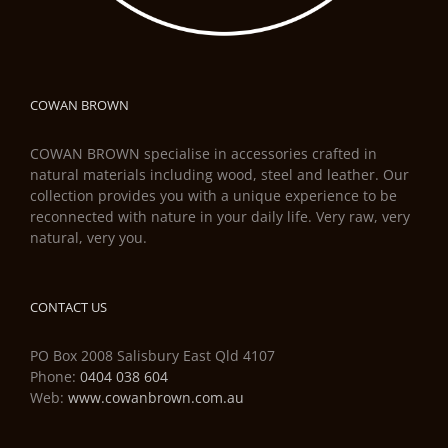
COWAN BROWN
COWAN BROWN specialise in accessories crafted in
natural materials including wood, steel and leather. Our
collection provides you with a unique experience to be
reconnected with nature in your daily life. Very raw, very
natural, very you.
CONTACT US
PO Box 2008 Salisbury East Qld 4107
Phone:
0404 038 604
Web:
www.cowanbrown.com.au