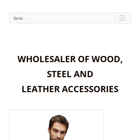
Skip
to
content
Go to...
WHOLESALER OF WOOD,
STEEL AND
LEATHER ACCESSORIES