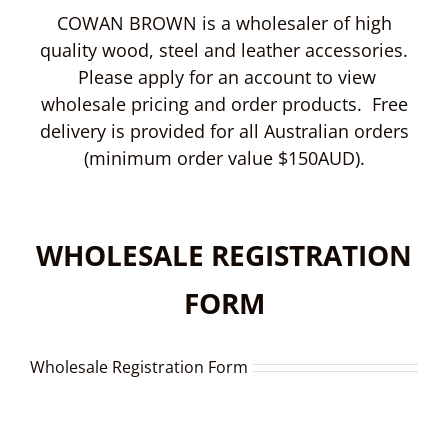
COWAN BROWN is a wholesaler of high
quality wood, steel and leather accessories.
Please apply for an account to view
wholesale pricing and order products. Free
delivery is provided for all Australian orders
(minimum order value $150AUD).
WHOLESALE REGISTRATION
FORM
Wholesale Registration Form