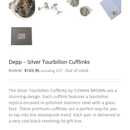
Depp – Silver Tourbillon Cufflinks
Original
Current
$
103.96
Out of stock
$
129.95
Including GST
price
price
was:
is:
$129.95.
$103.96.
The Silver Tourbillon Cufflinks by COWAN BROWN are a
stunning design. Each cufflink features a tourbillon
replica encased in polished stainless steel with a glass
face. These premium cufflinks are a perfect way for you
to tap into the steampunk trend. Each pair is delivered in
a very cool black revolving lid gift box.