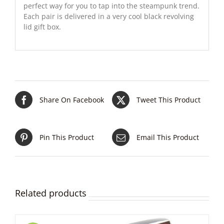
perfect way for you to tap into the steampunk trend.
Each pair is delivered in a very cool black revolving
lid gift box.
Share On Facebook
Tweet This Product
Pin This Product
Email This Product
Related products