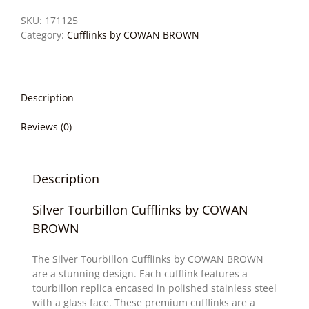
SKU:
171125
Category:
Cufflinks by COWAN BROWN
Description
Reviews (0)
Description
Silver Tourbillon Cufflinks by COWAN
BROWN
The Silver Tourbillon Cufflinks by COWAN BROWN
are a stunning design. Each cufflink features a
tourbillon replica encased in polished stainless steel
with a glass face. These premium cufflinks are a