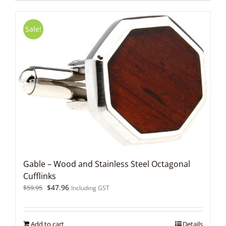
Sale!
Gable – Wood and Stainless Steel Octagonal
Cufflinks
Original
Current
$
47.96
$
59.95
Including GST
price
price
was:
is:
$59.95.
$47.96.
Add to cart
Details