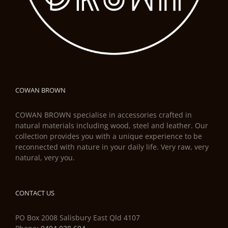
COWAN BROWN
COWAN BROWN specialise in accessories crafted in
natural materials including wood, steel and leather. Our
collection provides you with a unique experience to be
reconnected with nature in your daily life. Very raw, very
natural, very you.
CONTACT US
PO Box 2008 Salisbury East Qld 4107