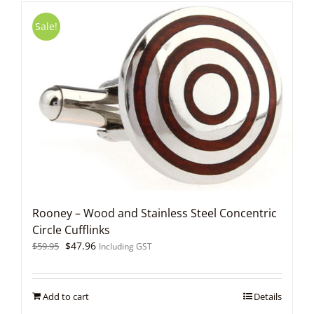
Sale!
Rooney – Wood and Stainless Steel Concentric
Circle Cufflinks
Original
Current
$
47.96
$
59.95
Including GST
price
price
was:
is:
$59.95.
$47.96.
Add to cart
Details