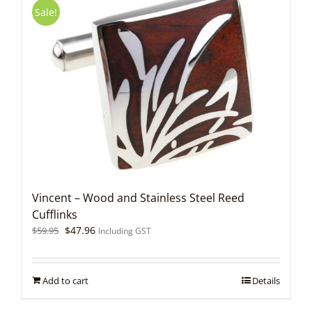
Sale!
Vincent – Wood and Stainless Steel Reed
Cufflinks
Original
Current
$
47.96
$
59.95
Including GST
price
price
was:
is:
$59.95.
$47.96.
Add to cart
Details