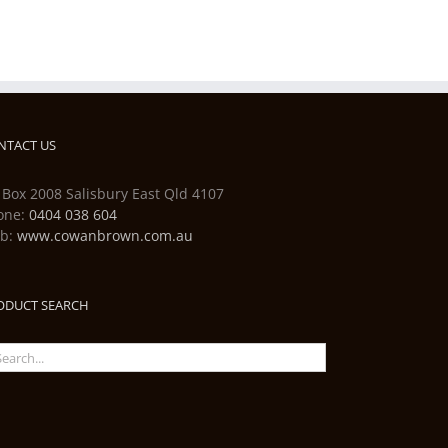
NTACT US
 Box 2008 Salisbury East Qld 4107
one:
0404 038 604
b:
www.cowanbrown.com.au
ODUCT SEARCH