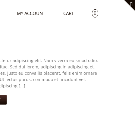
MY ACCOUNT
CART
tetur adipiscing elit. Nam viverra euismod odio,
tae. Sed dui lorem, adipiscing in adipiscing et,
s, justo eu convallis placerat, felis enim ornare
. Ut lectus purus, commodo et tincidunt vel,
piscing [...]
T