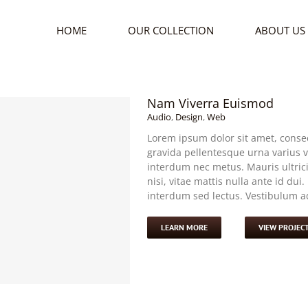
HOME
OUR COLLECTION
ABOUT US
Nam Viverra Euismod
Audio
,
Design
,
Web
Lorem ipsum dolor sit amet, consec
gravida pellentesque urna varius vi
interdum nec metus. Mauris ultricie
nisi, vitae mattis nulla ante id dui
interdum sed lectus. Vestibulum adi
LEARN MORE
VIEW PROJEC