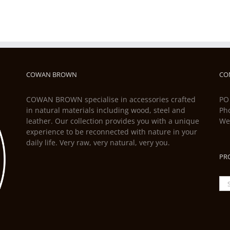
COWAN BROWN
CO
COWAN BROWN specialise in accessories crafted
PO
in natural materials including wood, steel and
Ph
leather. Our collection provides you with a unique
We
experience to be reconnected with nature in your
daily life. Very raw, very natural, very you.
PR