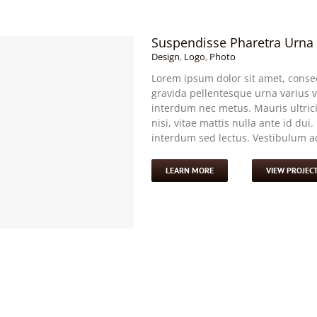
Suspendisse Pharetra Urna
Design
,
Logo
,
Photo
Lorem ipsum dolor sit amet, consec
gravida pellentesque urna varius vi
interdum nec metus. Mauris ultricie
nisi, vitae mattis nulla ante id dui
interdum sed lectus. Vestibulum adi
LEARN MORE
VIEW PROJEC