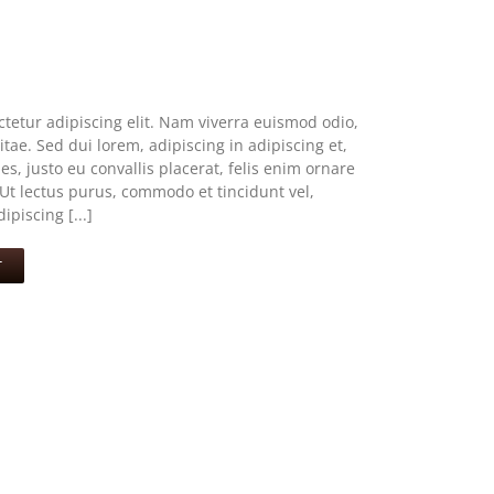
tetur adipiscing elit. Nam viverra euismod odio,
tae. Sed dui lorem, adipiscing in adipiscing et,
s, justo eu convallis placerat, felis enim ornare
. Ut lectus purus, commodo et tincidunt vel,
piscing [...]
T