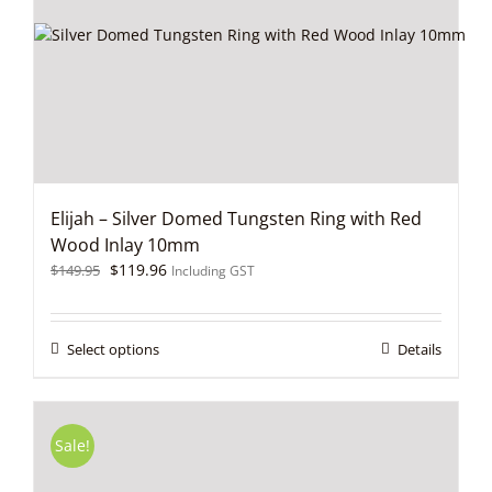
be
chosen
on
the
product
page
Elijah – Silver Domed Tungsten Ring with Red
Wood Inlay 10mm
Original
Current
$
119.96
$
149.95
Including GST
price
price
was:
is:
$149.95.
$119.96.
This
Select options
Details
product
has
multiple
variants.
Sale!
The
options