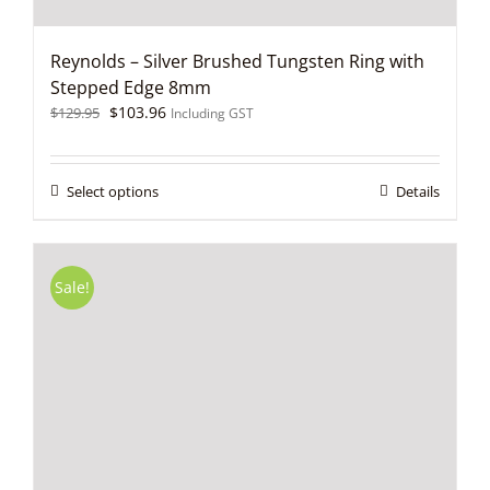
Reynolds – Silver Brushed Tungsten Ring with
Stepped Edge 8mm
Original
Current
$
103.96
$
129.95
Including GST
price
price
was:
is:
$129.95.
$103.96.
This
Select options
Details
product
has
multiple
variants.
Sale!
The
options
may
be
chosen
on
the
product
page