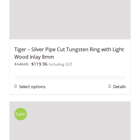
on
the
product
page
Tiger – Silver Pipe Cut Tungsten Ring with Light
Wood Inlay 8mm
Original
Current
$
119.96
$
149.95
Including GST
price
price
was:
is:
$149.95.
$119.96.
This
Select options
Details
product
has
multiple
variants.
Sale!
The
options
may
be