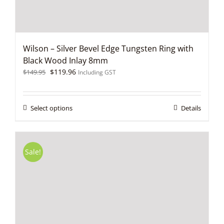
page
Wilson – Silver Bevel Edge Tungsten Ring with
Black Wood Inlay 8mm
Original
Current
$
119.96
$
149.95
Including GST
price
price
was:
is:
$149.95.
$119.96.
This
Select options
Details
product
has
multiple
variants.
Sale!
The
options
may
be
chosen
on
the