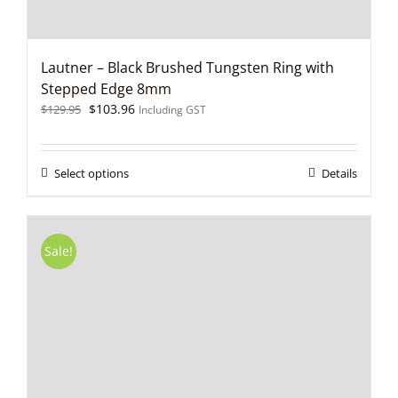
Lautner – Black Brushed Tungsten Ring with
Stepped Edge 8mm
Original
Current
$
103.96
$
129.95
Including GST
price
price
was:
is:
$129.95.
$103.96.
This
Select options
Details
product
has
multiple
variants.
Sale!
The
options
may
be
chosen
on
the
product