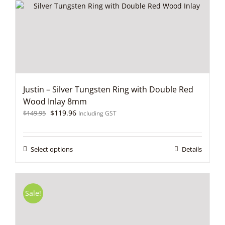
chosen
on
the
product
page
Justin – Silver Tungsten Ring with Double Red
Wood Inlay 8mm
Original
Current
$
119.96
$
149.95
Including GST
price
price
was:
is:
$149.95.
$119.96.
This
Select options
Details
product
has
multiple
variants.
Sale!
The
options
may