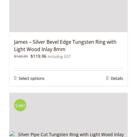
the
product
page
James – Silver Bevel Edge Tungsten Ring with
Light Wood Inlay 8mm
Original
Current
$
119.96
$
149.95
Including GST
price
price
was:
is:
$149.95.
$119.96.
This
Select options
Details
product
has
multiple
variants.
Sale!
The
options
may
be
chosen