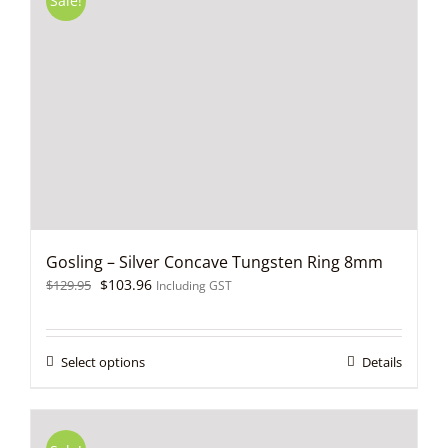
Sale!
Gosling – Silver Concave Tungsten Ring 8mm
Original
Current
$
103.96
$
129.95
Including GST
price
price
was:
is:
$129.95.
$103.96.
This
Select options
Details
product
has
multiple
variants.