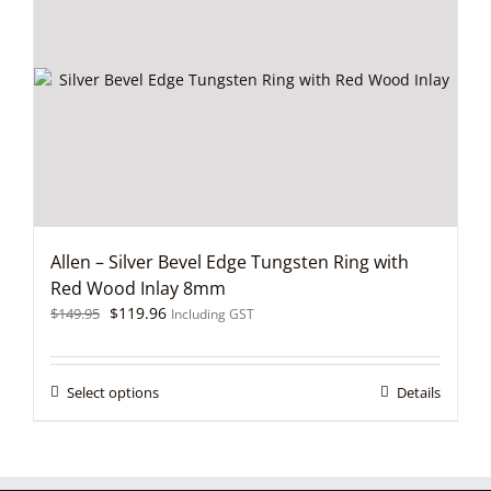
options
may
be
chosen
on
the
product
page
Allen – Silver Bevel Edge Tungsten Ring with
Red Wood Inlay 8mm
Original
Current
$
119.96
$
149.95
Including GST
price
price
was:
is:
$149.95.
$119.96.
This
Select options
Details
product
has
multiple
variants.