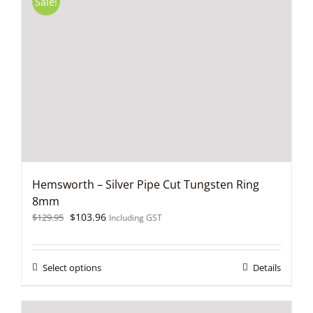
Sale!
The
options
may
be
chosen
on
the
product
page
Hemsworth – Silver Pipe Cut Tungsten Ring
8mm
Original
Current
$
103.96
$
129.95
Including GST
price
price
was:
is:
$129.95.
$103.96.
This
Select options
Details
product
has
multiple