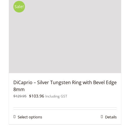
variants.
Sale!
The
options
may
be
chosen
on
the
product
page
DiCaprio – Silver Tungsten Ring with Bevel Edge
8mm
Original
Current
$
103.96
$
129.95
Including GST
price
price
was:
is:
$129.95.
$103.96.
This
Select options
Details
product
has