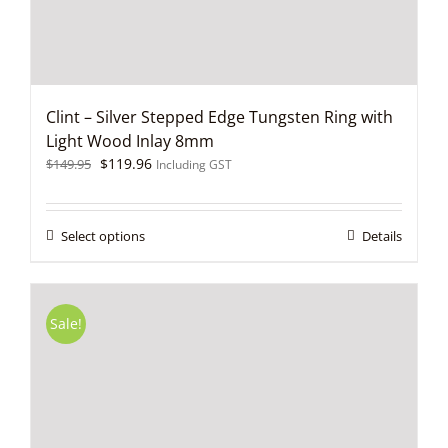
product
page
Clint – Silver Stepped Edge Tungsten Ring with
Light Wood Inlay 8mm
Original
Current
$
119.96
$
149.95
Including GST
price
price
was:
is:
$149.95.
$119.96.
This
Select options
Details
product
has
multiple
variants.
Sale!
The
options
may
be
chosen
on