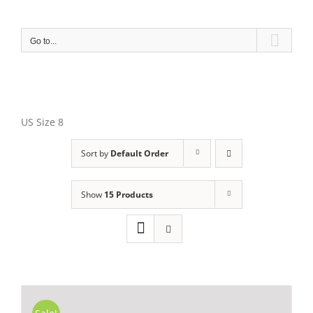
Skip
to
content
Go to...
US Size 8
Sort by
Default Order
Show
15 Products