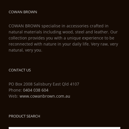
COWAN BROWN
COWAN BROWN specialise in accessories crafted in
natural materials including wood, steel and leather. Our
collection provides you with a unique experience to be
reconnected with nature in your daily life. Very raw, very
natural, very you.
CONTACT US
PO Box 2008 Salisbury East Qld 4107
Phone:
0404 038 604
Web:
www.cowanbrown.com.au
PRODUCT SEARCH