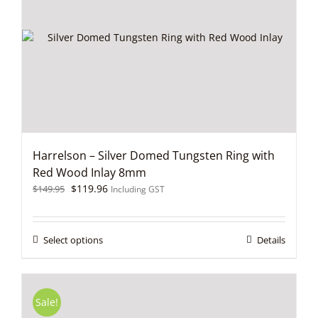
may
be
chosen
on
the
product
page
Harrelson – Silver Domed Tungsten Ring with
Red Wood Inlay 8mm
Original
Current
$
119.96
$
149.95
Including GST
price
price
was:
is:
$149.95.
$119.96.
This
Select options
Details
product
has
multiple
variants.
Sale!
The