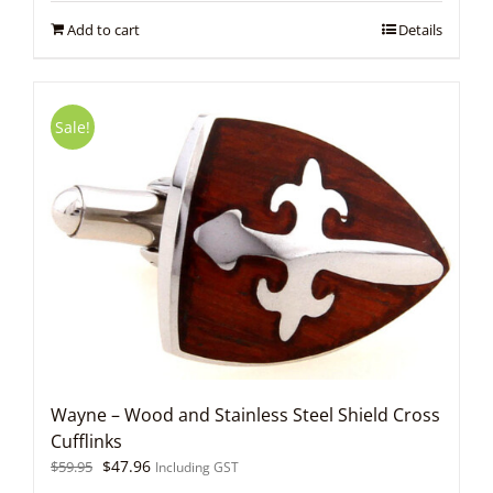
$59.95.
$47.96.
Add to cart
Details
Sale!
Wayne – Wood and Stainless Steel Shield Cross
Cufflinks
Original
Current
$
47.96
$
59.95
Including GST
price
price