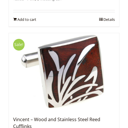
price
price
was:
is:
$59.95.
$47.96.
Add to cart
Details
Sale!
Vincent – Wood and Stainless Steel Reed
Cufflinks