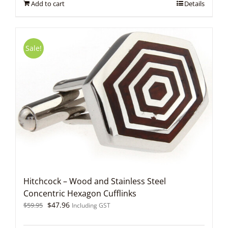
Add to cart
Details
Sale!
Hitchcock – Wood and Stainless Steel
Concentric Hexagon Cufflinks
Original
Current
$
47.96
$
59.95
Including GST
price
price
was:
is: