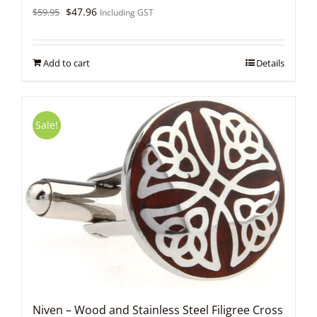
Original
Current
$
47.96
$
59.95
Including GST
price
price
was:
is:
$59.95.
$47.96.
Add to cart
Details
Sale!
Niven – Wood and Stainless Steel Filigree Cross