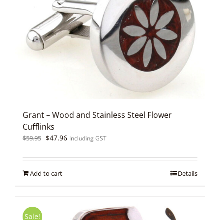
Grant – Wood and Stainless Steel Flower
Cufflinks
Original
Current
$
47.96
$
59.95
Including GST
price
price
was:
is:
$59.95.
$47.96.
Add to cart
Details
Sale!