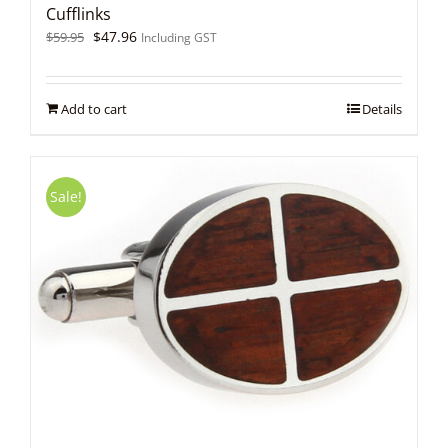
Cufflinks
Original
Current
$
47.96
$
59.95
Including GST
price
price
was:
is:
$59.95.
$47.96.
Add to cart
Details
Sale!