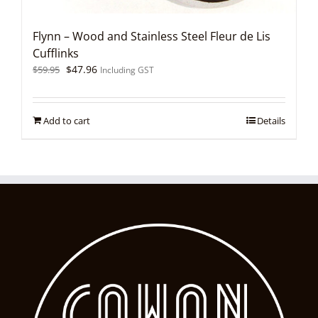
Flynn – Wood and Stainless Steel Fleur de Lis
Cufflinks
Original
Current
$
47.96
$
59.95
Including GST
price
price
was:
is:
$59.95.
$47.96.
Add to cart
Details