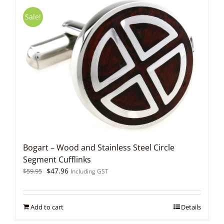
Sale!
Bogart – Wood and Stainless Steel Circle
Segment Cufflinks
Original
Current
$
47.96
$
59.95
Including GST
price
price
was:
is:
$59.95.
$47.96.
Add to cart
Details