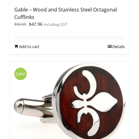
Gable – Wood and Stainless Steel Octagonal
Cufflinks
Original
Current
$
47.96
$
59.95
Including GST
price
price
was:
is:
$59.95.
$47.96.
Add to cart
Details
Sale!