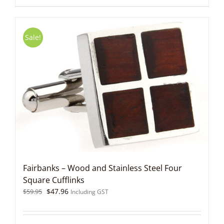
Sale!
Fairbanks – Wood and Stainless Steel Four
Square Cufflinks
Original
Current
$
47.96
$
59.95
Including GST
price
price
was:
is:
$59.95.
$47.96.