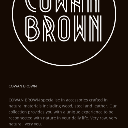
COWAN BROWN
COWAN BROWN specialise in accessories crafted in
natural materials including wood, steel and leather. Our
collection provides you with a unique experience to be
reconnected with nature in your daily life. Very raw, very
natural, very you.