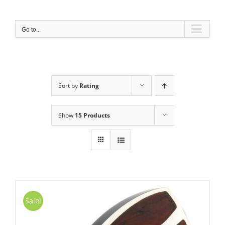
Skip
to
content
Go to...
Sort by
Rating
Show
15 Products
Sale!