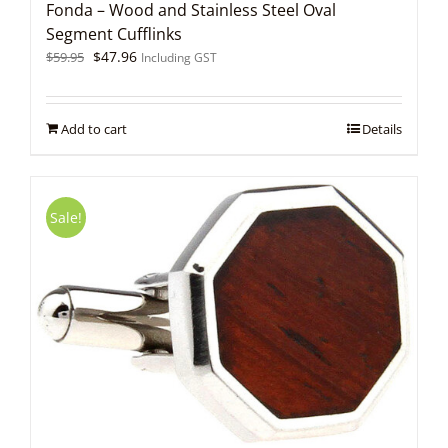
Fonda – Wood and Stainless Steel Oval
Segment Cufflinks
Original
Current
$
47.96
$
59.95
Including GST
price
price
was:
is:
$59.95.
$47.96.
Add to cart
Details
Sale!