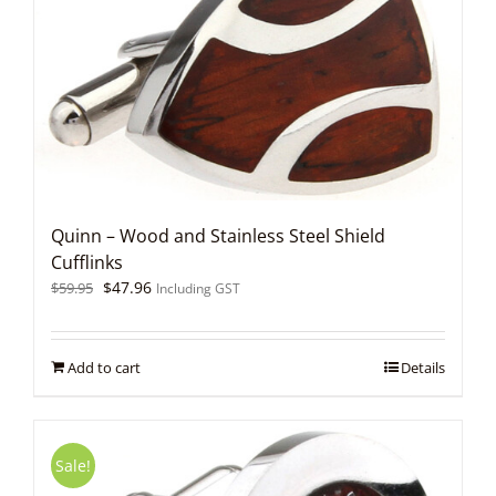
Quinn – Wood and Stainless Steel Shield
Cufflinks
Original
Current
$
47.96
$
59.95
Including GST
price
price
was:
is:
$59.95.
$47.96.
Add to cart
Details
Sale!