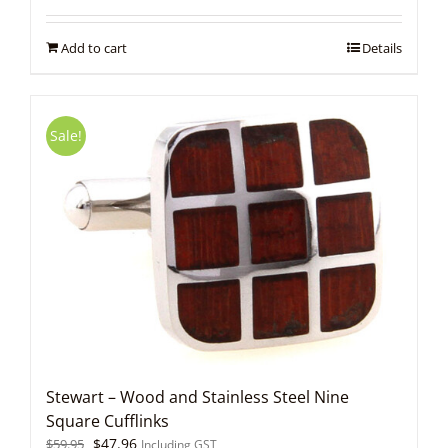
was:
is:
$59.95.
$47.96.
Add to cart
Details
Sale!
Stewart – Wood and Stainless Steel Nine
Square Cufflinks
Original
Current
$
47.96
$
59.95
Including GST