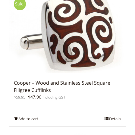
Sale!
Cooper – Wood and Stainless Steel Square
Filigree Cufflinks
Original
Current
$
47.96
$
59.95
Including GST
price
price
was:
is:
$59.95.
$47.96.
Add to cart
Details