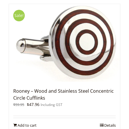
Sale!
Rooney – Wood and Stainless Steel Concentric
Circle Cufflinks
Original
Current
$
47.96
$
59.95
Including GST
price
price
was:
is:
$59.95.
$47.96.
Add to cart
Details