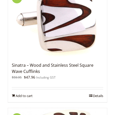
Sinatra – Wood and Stainless Steel Square
Wave Cufflinks
Original
Current
$
47.96
$
59.95
Including GST
price
price
was:
is:
$59.95.
$47.96.
Add to cart
Details