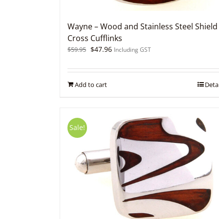
Wayne – Wood and Stainless Steel Shield
Cross Cufflinks
Original
Current
$
47.96
$
59.95
Including GST
price
price
was:
is:
$59.95.
$47.96.
Add to cart
Detai
Sale!