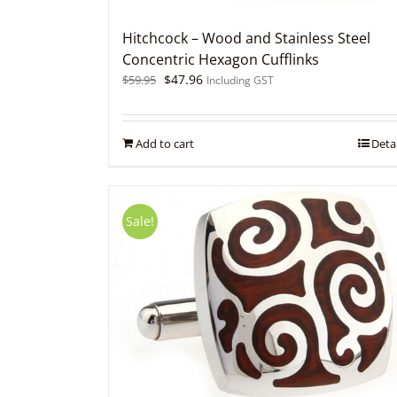
Hitchcock – Wood and Stainless Steel
Concentric Hexagon Cufflinks
Original
Current
$
47.96
$
59.95
Including GST
price
price
was:
is:
$59.95.
$47.96.
Add to cart
Detai
Sale!