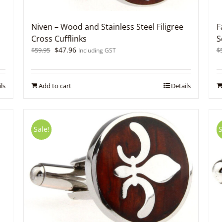
Niven – Wood and Stainless Steel Filigree
F
Cross Cufflinks
S
Original
Current
$
47.96
$
59.95
$
Including GST
price
price
was:
is:
$59.95.
$47.96.
ls
Add to cart
Details
Sale!
S