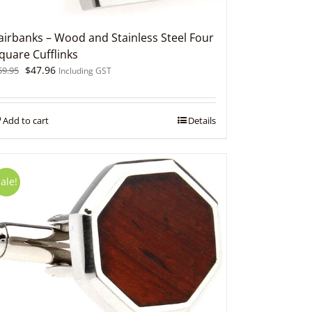
airbanks – Wood and Stainless Steel Four
quare Cufflinks
Original
Current
$
47.96
59.95
Including GST
price
price
was:
is:
$59.95.
$47.96.
Add to cart
Details
ale!