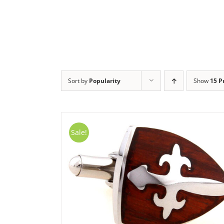
Skip
to
content
Sort by
Popularity
Show
15 P
Sale!