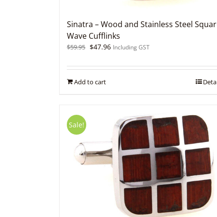
Sinatra – Wood and Stainless Steel Squa
Wave Cufflinks
Original
Current
$
47.96
$
59.95
Including GST
price
price
was:
is:
$59.95.
$47.96.
Add to cart
Detai
Sale!