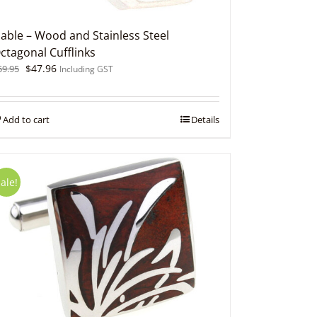
able – Wood and Stainless Steel
ctagonal Cufflinks
Original
Current
$
47.96
59.95
Including GST
price
price
was:
is:
$59.95.
$47.96.
Add to cart
Details
ale!