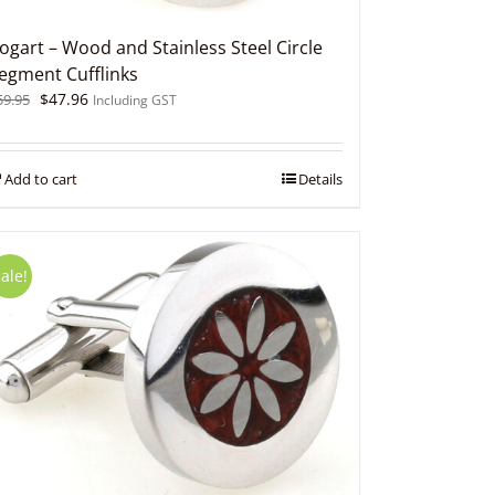
ogart – Wood and Stainless Steel Circle
egment Cufflinks
Original
Current
$
47.96
59.95
Including GST
price
price
was:
is:
$59.95.
$47.96.
Add to cart
Details
ale!