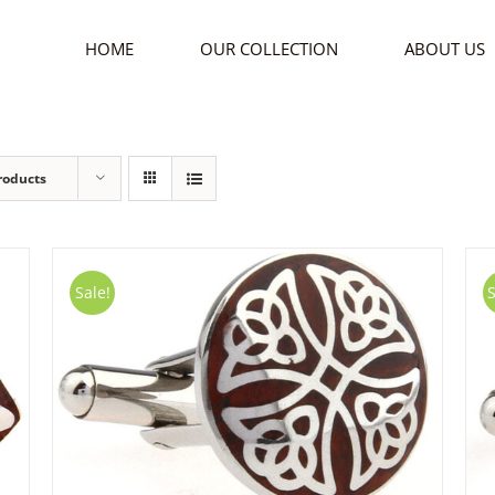
HOME
OUR COLLECTION
ABOUT US
roducts
Sale!
S