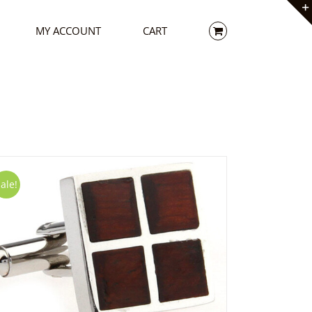
MY ACCOUNT
CART
ale!