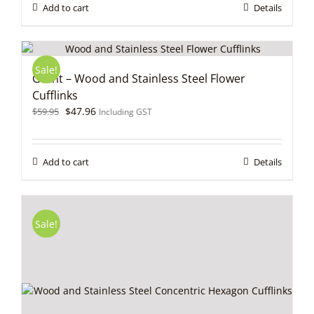
$59.95.
$47.96.
Add to cart
Details
Sale!
Grant – Wood and Stainless Steel Flower
Cufflinks
Original
Current
$
47.96
$
59.95
Including GST
price
price
was:
is:
$59.95.
$47.96.
Add to cart
Details
Sale!