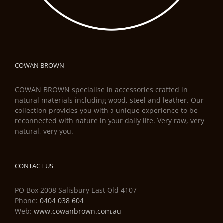
COWAN BROWN
COWAN BROWN specialise in accessories crafted in
natural materials including wood, steel and leather. Our
collection provides you with a unique experience to be
reconnected with nature in your daily life. Very raw, very
natural, very you.
CONTACT US
PO Box 2008 Salisbury East Qld 4107
Phone:
0404 038 604
Web:
www.cowanbrown.com.au