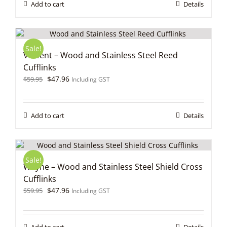
Add to cart
Details
Sale!
Vincent – Wood and Stainless Steel Reed
Cufflinks
Original
Current
$
47.96
$
59.95
Including GST
price
price
was:
is:
$59.95.
$47.96.
Add to cart
Details
Sale!
Wayne – Wood and Stainless Steel Shield Cross
Cufflinks
Original
Current
$
47.96
$
59.95
Including GST
price
price
was:
is:
$59.95.
$47.96.
Add to cart
Details