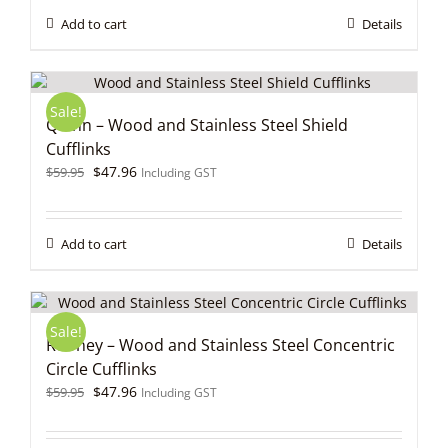
$59.95.
$47.96.
Add to cart
Details
Sale!
Quinn – Wood and Stainless Steel Shield
Cufflinks
Original
Current
$
47.96
$
59.95
Including GST
price
price
was:
is:
$59.95.
$47.96.
Add to cart
Details
Sale!
Rooney – Wood and Stainless Steel Concentric
Circle Cufflinks
Original
Current
$
47.96
$
59.95
Including GST
price
price
was:
is: