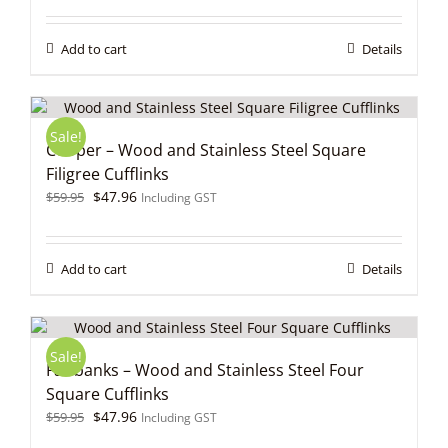
was:
is:
$59.95.
$47.96.
Add to cart
Details
Sale!
Cooper – Wood and Stainless Steel Square
Filigree Cufflinks
Original
Current
$
47.96
$
59.95
Including GST
price
price
was:
is:
$59.95.
$47.96.
Add to cart
Details
Sale!
Fairbanks – Wood and Stainless Steel Four
Square Cufflinks
Original
Current
$
47.96
$
59.95
Including GST
price
price