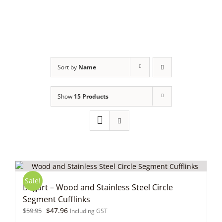
Skip
to
content
Sort by
Name
Show
15 Products
Sale!
Bogart – Wood and Stainless Steel Circle
Segment Cufflinks
Original
Current
$
47.96
$
59.95
Including GST
price
price