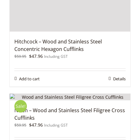
Hitchcock – Wood and Stainless Steel
Concentric Hexagon Cufflinks
Original
Current
$
47.96
$
59.95
Including GST
price
price
was:
is:
$59.95.
$47.96.
Add to cart
Details
Sale!
Niven – Wood and Stainless Steel Filigree Cross
Cufflinks
Original
Current
$
47.96
$
59.95
Including GST
price
price
was:
is: