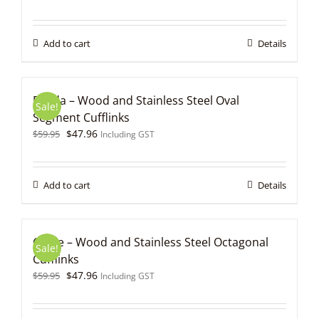
price
price
was:
is:
$59.95.
$47.96.
Add to cart
Details
Fonda – Wood and Stainless Steel Oval
Sale!
Segment Cufflinks
Original
Current
$
47.96
$
59.95
Including GST
price
price
was:
is:
$59.95.
$47.96.
Add to cart
Details
Gable – Wood and Stainless Steel Octagonal
Sale!
Cufflinks
Original
Current
$
47.96
$
59.95
Including GST
price
price
was:
is: