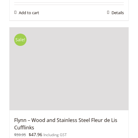
was:
is:
$59.95.
$47.96.
Add to cart
Details
Sale!
Flynn – Wood and Stainless Steel Fleur de Lis
Cufflinks
Original
Current
$
47.96
$
59.95
Including GST