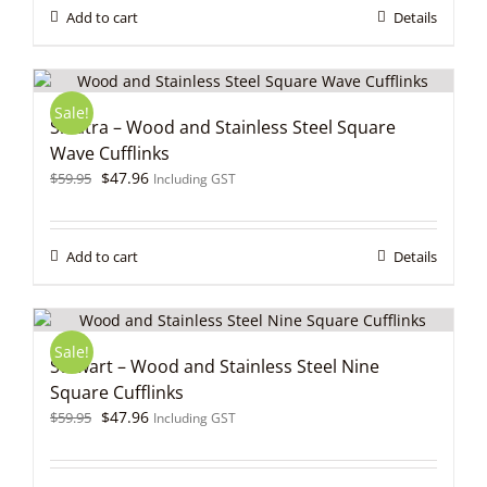
$59.95.
$47.96.
Add to cart
Details
Sale!
Sinatra – Wood and Stainless Steel Square
Wave Cufflinks
Original
Current
$
47.96
$
59.95
Including GST
price
price
was:
is:
$59.95.
$47.96.
Add to cart
Details
Sale!
Stewart – Wood and Stainless Steel Nine
Square Cufflinks
Original
Current
$
47.96
$
59.95
Including GST
price
price
was:
is:
$59.95.
$47.96.